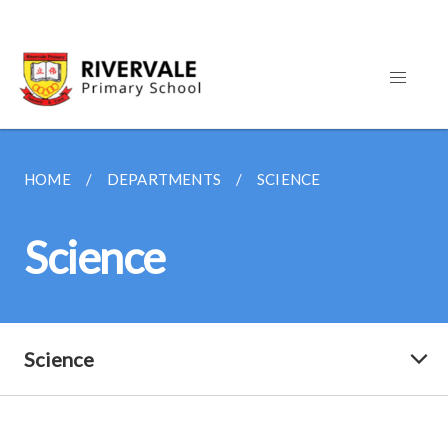
HOME
DEPARTMENTS
SCIENCE
Science
Science