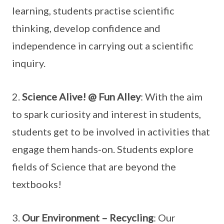
learning, students practise scientific
thinking, develop confidence and
independence in carrying out a scientific
inquiry.
2.
Science Alive! @ Fun Alley
: With the aim
to spark curiosity and interest in students,
students get to be involved in activities that
engage them hands-on. Students explore
fields of Science that are beyond the
textbooks!
3.
Our Environment – Recycling
: Our