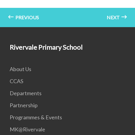
PREVIOUS
NEXT
Rivervale Primary School
About Us
CCAS
Departments
Partnership
Programmes & Events
MK@Rivervale