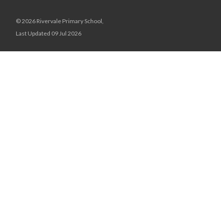
© 2026 Rivervale Primary School,
Last Updated 09 Jul 2026