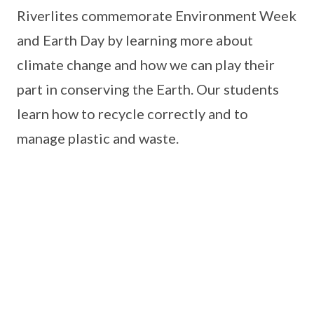
Riverlites commemorate Environment Week
and Earth Day by learning more about
climate change and how we can play their
part in conserving the Earth. Our students
learn how to recycle correctly and to
manage plastic and waste.