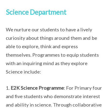
Science Department
We nurture our students to have a lively
curiosity about things around them and be
able to explore, think and express
themselves. Programmes to equip students
with an inquiring mind as they explore
Science include:
1.
E2K Science Programme
: For Primary four
and five students who demonstrate interest
and ability in science. Through collaborative