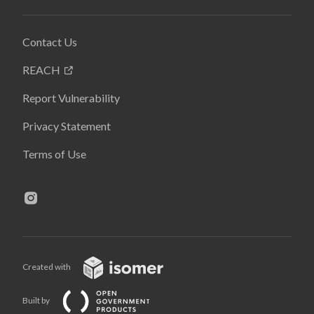
Contact Us
REACH
Report Vulnerability
Privacy Statement
Terms of Use
Created with
Built by