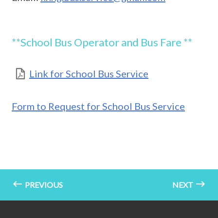
**School Bus Operator and Bus Fare **
Link for School Bus Service
Form to Request for School Bus Service
PREVIOUS
NEXT