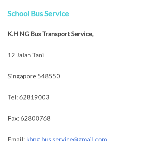
School Bus Service
K.H NG Bus Transport Service,
12 Jalan Tani
Singapore 548550
Tel: 62819003
Fax: 62800768
Email:
khng.bus.service@gmail.com