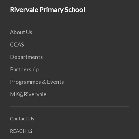
Rivervale Primary School
About Us
CCAS
Departments
Partnership
Programmes & Events
MK@Rivervale
Contact Us
REACH