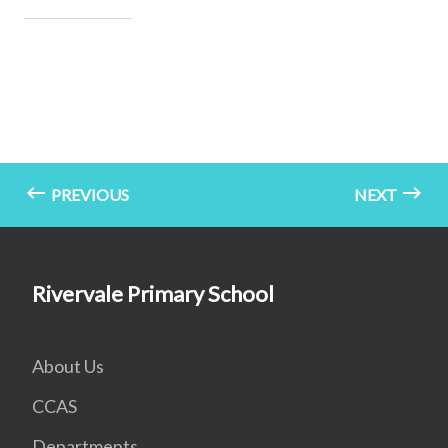
PREVIOUS
NEXT
Rivervale Primary School
About Us
CCAS
Departments