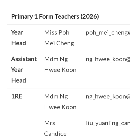
Primary 1 Form Teachers (2026)
Year
Miss Poh
poh_mei_cheng@m
Head
Mei Cheng
Assistant
Mdm Ng
ng_hwee_koon@mo
Year
Hwee Koon
Head
1RE
Mdm Ng
ng_hwee_koon@mo
Hwee Koon
Mrs
liu_yuanling_cand
Candice