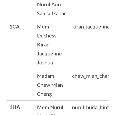
Nurul Aiin
Samsulkahar
1CA
Mdm
kiran_jacqueline_
Duchess
Kiran
Jacqueline
Joshua
Madam
chew_mian_cheng
Chew Mian
Cheng
1HA
Mdm Nurul
nurul_huda_binte