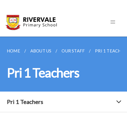
HOME
ABOUT US
OUR STAFF
PRI 1 TEACHER
Pri 1 Teachers
Pri 1 Teachers