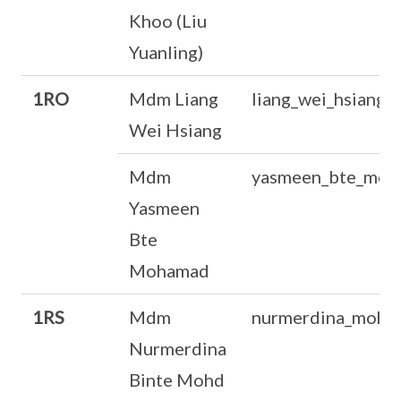
Khoo (Liu
Yuanling)
1RO
Mdm Liang
liang_wei_hsiang
Wei Hsiang
Mdm
yasmeen_bte_moh
Yasmeen
Bte
Mohamad
1RS
Mdm
nurmerdina_mohd
Nurmerdina
Binte Mohd