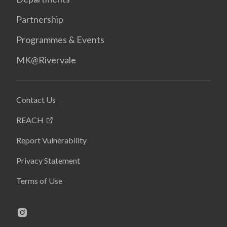
Partnership
Programmes & Events
MK@Rivervale
Contact Us
REACH
Report Vulnerability
Privacy Statement
Terms of Use