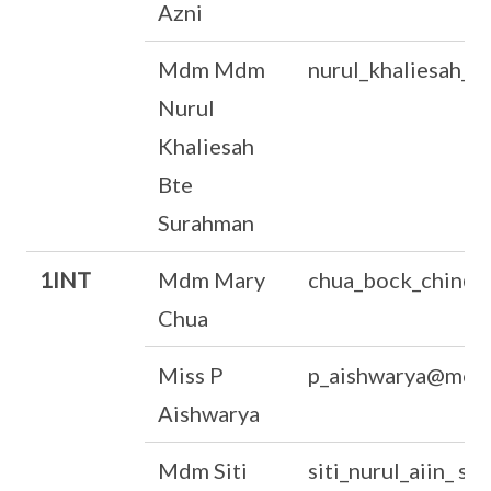
Azni
Mdm Mdm
nurul_khaliesah_
Nurul
Khaliesah
Bte
Surahman
1INT
Mdm Mary
chua_bock_chin@m
Chua
Miss P
p_aishwarya@moe.
Aishwarya
Mdm Siti
siti_nurul_aiin_ 