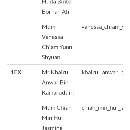
Huda Binte
Borhan Ali
Mdm
vanessa_chiam_yu
Vanessa
Chiam Yunn
Shyuan
1EX
Mr Khairul
khairul_anwar_bi
Anwar Bin
Kamaruddin
Mdm Chiah
chiah_min_hui_ja
Min Hui
Jasmine